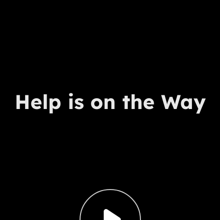
Help is on the Way