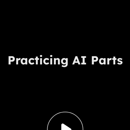
Practicing AI Parts