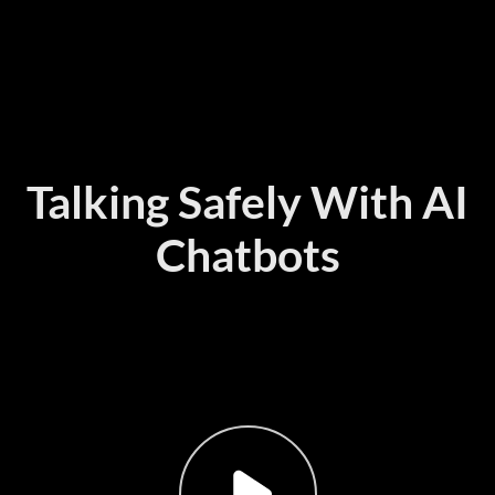
Talking Safely With AI
Chatbots